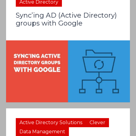
Active Directory
Sync’ing AD (Active Directory)
groups with Google
Active Directory Solutions
Clever
Data Management