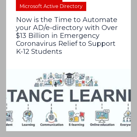
Microsoft Active Directory
Now is the Time to Automate
your AD/e-directory with Over
$13 Billion in Emergency
Coronavirus Relief to Support
K-12 Students