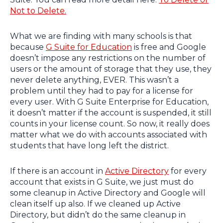
Not to Delete.
What we are finding with many schools is that
because
G Suite for Education
is free and Google
doesn’t impose any restrictions on the number of
users or the amount of storage that they use, they
never delete anything, EVER. This wasn’t a
problem until they had to pay for a license for
every user. With G Suite Enterprise for Education,
it doesn’t matter if the account is suspended, it still
counts in your license count. So now, it really does
matter what we do with accounts associated with
students that have long left the district.
If there is an account in
Active Directory
for every
account that exists in G Suite, we just must do
some cleanup in Active Directory and Google will
clean itself up also. If we cleaned up Active
Directory, but didn’t do the same cleanup in