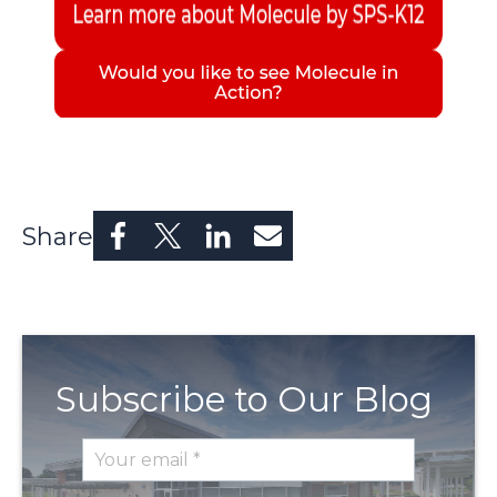
Share
Subscribe to Our Blog