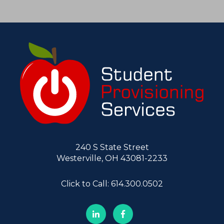
240 S State Street
Westerville, OH 43081-2233
Click to Call: 614.300.0502