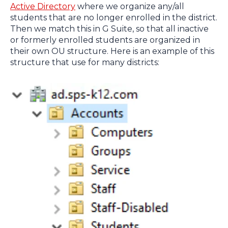
Active Directory
where we organize any/all
students that are no longer enrolled in the district.
Then we match this in G Suite, so that all inactive
or formerly enrolled students are organized in
their own OU structure. Here is an example of this
structure that use for many districts: