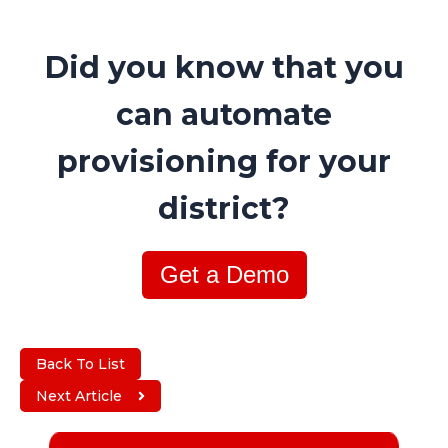
Did you know that you
can automate
provisioning for your
district?
Get a Demo
Back To List
Next Article