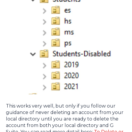
This works very well, but only if you follow our
guidance of never deleting an account from your
local directory until you are ready to delete the
account from both your local directory and G
Suite. You can read more detail here:
To Delete or