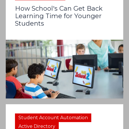
How School's Can Get Back
Learning Time for Younger
Students
Student Account Automation
Active Directory