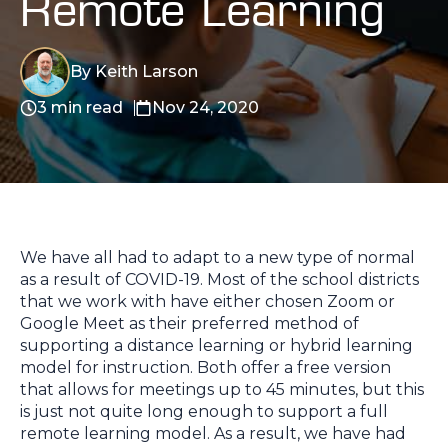
Remote Learning
By Keith Larson
3 min read
Nov 24, 2020
We have all had to adapt to a new type of normal
as a result of COVID-19. Most of the school districts
that we work with have either chosen Zoom or
Google Meet as their preferred method of
supporting a distance learning or hybrid learning
model for instruction. Both offer a free version
that allows for meetings up to 45 minutes, but this
is just not quite long enough to support a full
remote learning model.
As a result, we have had