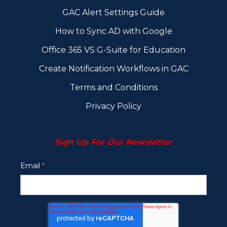
GAC Alert Settings Guide
How to Sync AD with Google
Office 365 VS G-Suite for Education
Create Notification Workflows in GAC
Terms and Conditions
Privacy Policy
Sign Up For Our Newsletter
Email
*