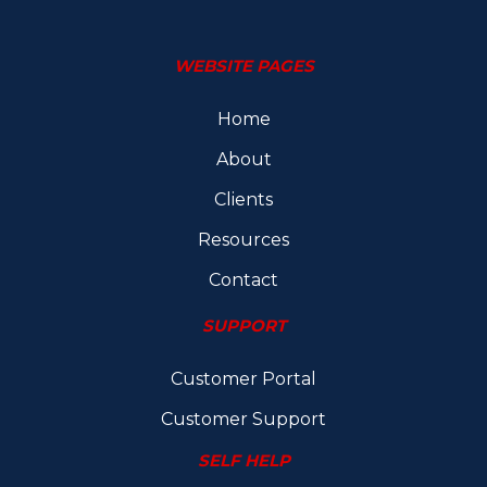
WEBSITE PAGES
Home
About
Clients
Resources
Contact
SUPPORT
Customer Portal
Customer Support
SELF HELP