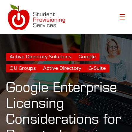
Home
Active Directory Solutions
Google
Meet Molecule
OU Groups
Active Directory
G-Suite
Resources
Google Enterprise
About SPS-K12
Customers
Licensing
Considerations for
SCHEDULE A DEMO