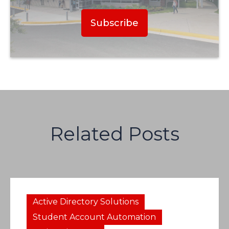
Related Posts
Active Directory Solutions
Student Account Automation