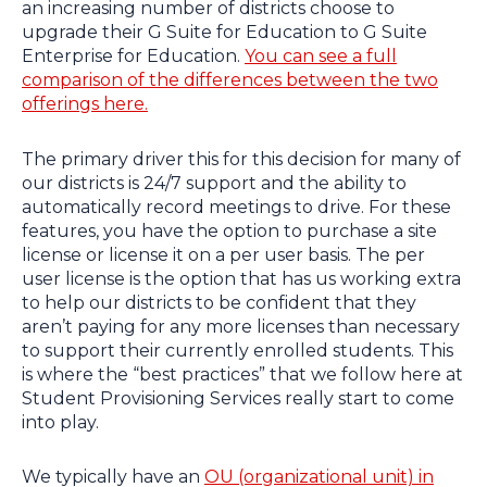
an increasing number of districts choose to
upgrade their G Suite for Education to G Suite
Enterprise for Education.
You can see a full
comparison of the differences between the two
offerings here.
The primary driver this for this decision for many of
our districts is 24/7 support and the ability to
automatically record meetings to drive. For these
features, you have the option to purchase a site
license or license it on a per user basis. The per
user license is the option that has us working extra
to help our districts to be confident that they
aren’t paying for any more licenses than necessary
to support their currently enrolled students. This
is where the “best practices” that we follow here at
Student Provisioning Services really start to come
into play.
We typically have an
OU (organizational unit) in