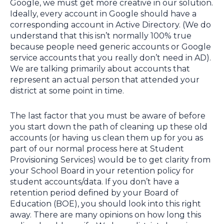
Google, we must get more creative in our solution.
Ideally, every account in Google should have a
corresponding account in Active Directory. (We do
understand that this isn’t normally 100% true
because people need generic accounts or Google
service accounts that you really don’t need in AD).
We are talking primarily about accounts that
represent an actual person that attended your
district at some point in time.
The last factor that you must be aware of before
you start down the path of cleaning up these old
accounts (or having us clean them up for you as
part of our normal process here at Student
Provisioning Services) would be to get clarity from
your School Board in your retention policy for
student accounts/data. If you don’t have a
retention period defined by your Board of
Education (BOE), you should look into this right
away. There are many opinions on how long this