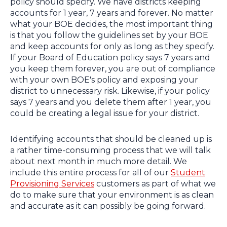
policy should specify. We have districts keeping
accounts for 1 year, 7 years and forever. No matter
what your BOE decides, the most important thing
is that you follow the guidelines set by your BOE
and keep accounts for only as long as they specify.
If your Board of Education policy says 7 years and
you keep them forever, you are out of compliance
with your own BOE's policy and exposing your
district to unnecessary risk. Likewise, if your policy
says 7 years and you delete them after 1 year, you
could be creating a legal issue for your district.
Identifying accounts that should be cleaned up is
a rather time-consuming process that we will talk
about next month in much more detail. We
include this entire process for all of our
Student
Provisioning Services
customers as part of what we
do to make sure that your environment is as clean
and accurate as it can possibly be going forward.